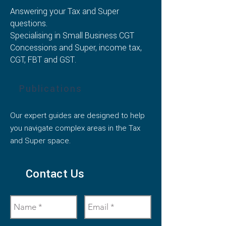
Answering your Tax and Super
questions.
Specialising in Small Business CGT
Concessions and Super, income tax,
CGT, FBT and GST.
Publications
Our expert guides are designed to help
you navigate complex areas in the Tax
and Super space.
Contact Us