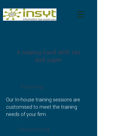
d with tax
A helping han
and super
Training
Our In-house training sessions are
customised to meet the training
needs of your firm.
Consulting